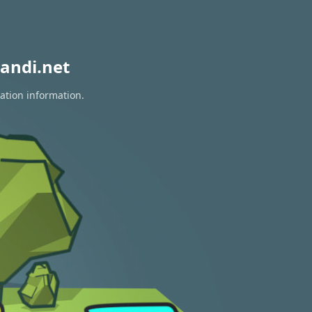
andi.net
ration information.