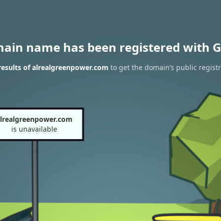
main name has been registered with G
esults of alrealgreenpower.com
to get the domain’s public regist
lrealgreenpower.com
is unavailable