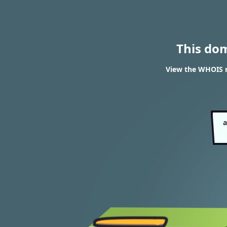
This do
View the WHOIS r
a