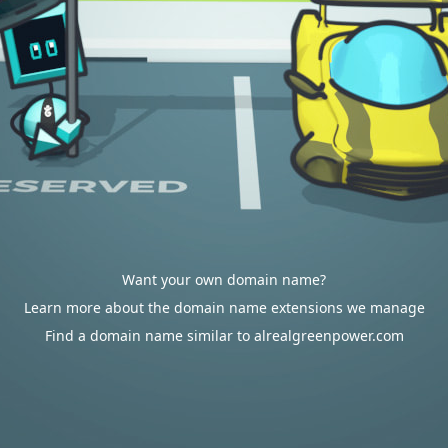
Want your own domain name?
Learn more about the domain name extensions we manage
Find a domain name similar to alrealgreenpower.com